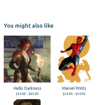
You might also like
Hello Darkness
Marvel Prints
$
24.00 -
$
65.00
$
24.00 -
$
34.00