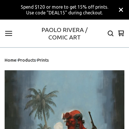
Spend $120 or more to get 15% off prints.
Use code "DEAL15" during checkout.
PAOLO RIVERA /
Vi
0
COMIC ART
car
ite
Home
Products
Prints