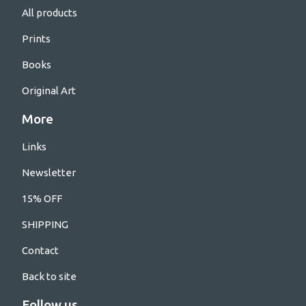
All products
Prints
Books
Original Art
More
Links
Newsletter
15% OFF
SHIPPING
Contact
Back to site
Follow us