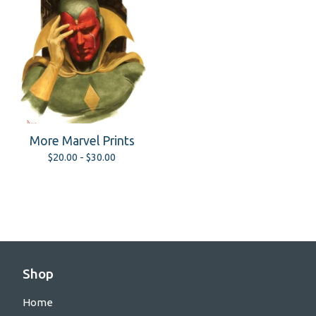
More Marvel Prints
$
20.00 -
$
30.00
Shop
Home