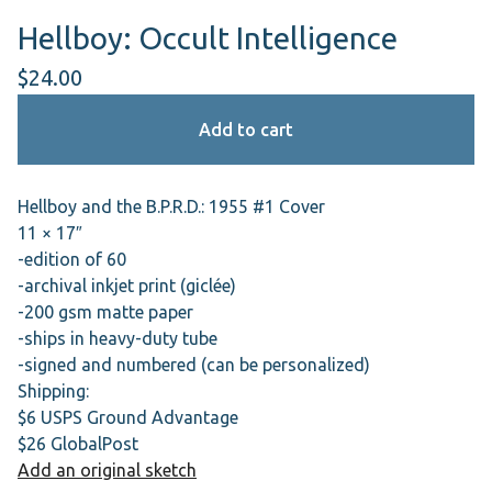
Hellboy: Occult Intelligence
$
24.00
Add to cart
Hellboy and the B.P.R.D.: 1955 #1 Cover
11 × 17″
-edition of 60
-archival inkjet print (giclée)
-200 gsm matte paper
-ships in heavy-duty tube
-signed and numbered (can be personalized)
Shipping:
$6 USPS Ground Advantage
$26 GlobalPost
Add an original sketch