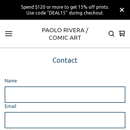
Spend $120 or more to get 15% off prints.
Use code "DEAL15" during checkout.
PAOLO RIVERA /
Vi
0
COMIC ART
car
ite
Contact
Name
Email