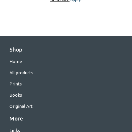
Shop
Home
All products
Prints
Books
Original Art
More
Links