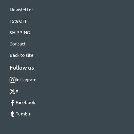
Newsletter
15% OFF
SHIPPING
Contact
Back to site
Follow us
Instagram
X
Facebook
Tumblr