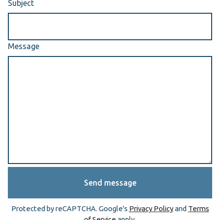
Subject
Message
Send message
Protected by reCAPTCHA. Google's
Privacy Policy
and
Terms
of Service
apply.